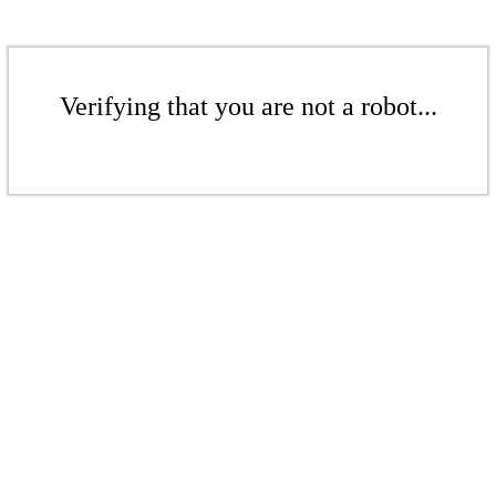
Verifying that you are not a robot...