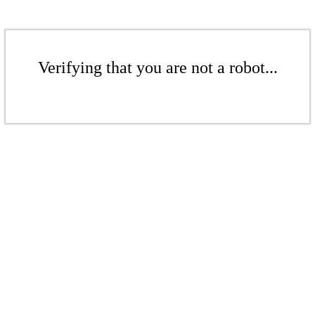
Verifying that you are not a robot...